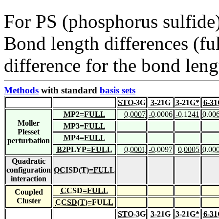
For PS (phosphorus sulfide
Bond length differences (fu
difference for the bond leng
Methods
with standard
basis sets
STO-3G
3-21G
3-21G*
6-3
MP2=FULL
0.0007
-0.0006
-0.1241
0.00
Moller
MP3=FULL
Plesset
MP4=FULL
perturbation
B2PLYP=FULL
0.0001
-0.0097
0.0005
0.00
Quadratic
configuration
QCISD(T)=FULL
interaction
CCSD=FULL
Coupled
Cluster
CCSD(T)=FULL
STO-3G
3-21G
3-21G*
6-3