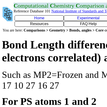
C
omputational
C
hemistry
C
omparison
Reference Database 101
National Institute of Standards and 
Home
Experimental
Resources
FAQ Help
You are here:
Comparisons > Geometry > Bonds, angles > Core co
Bond Length differen
electrons correlated
Such as MP2=Frozen and 
17 10 27 16 27
For PS atoms 1 and 2