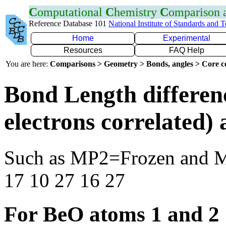
C
omputational
C
hemistry
C
omparison
Reference Database 101
National Institute of Standards and 
Home
Experimental
Resources
FAQ Help
You are here:
Comparisons > Geometry > Bonds, angles > Core co
Bond Length differen
electrons correlated
Such as MP2=Frozen and 
17 10 27 16 27
For BeO atoms 1 and 2