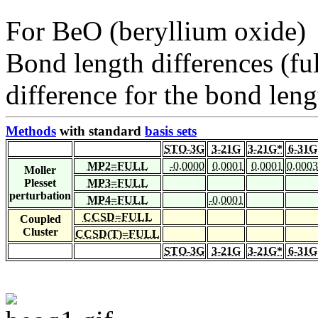
For BeO (beryllium oxide)
Bond length differences (fu
difference for the bond leng
Methods
with standard
basis sets
STO-3G
3-21G
3-21G*
6-31G
MP2=FULL
-0.0000
0.0001
0.0001
0.0003
Moller
Plesset
MP3=FULL
perturbation
MP4=FULL
-0.0001
CCSD=FULL
Coupled
Cluster
CCSD(T)=FULL
STO-3G
3-21G
3-21G*
6-31G