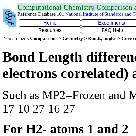
C
omputational
C
hemistry
C
omparison
Reference Database 101
National Institute of Standards and 
Home
Experimental
Resources
FAQ Help
You are here:
Comparisons > Geometry > Bonds, angles > Core co
Bond Length differen
electrons correlated
Such as MP2=Frozen and 
17 10 27 16 27
For H2- atoms 1 and 2