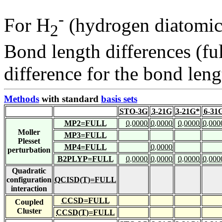
-
For H
(hydrogen diatomic
2
Bond length differences (fu
difference for the bond leng
Methods
with standard
basis sets
STO-3G
3-21G
3-21G*
6-31
MP2=FULL
0.0000
0.0000
0.0000
0.000
Moller
MP3=FULL
Plesset
MP4=FULL
0.0000
perturbation
B2PLYP=FULL
0.0000
0.0000
0.0000
0.000
Quadratic
configuration
QCISD(T)=FULL
interaction
CCSD=FULL
Coupled
Cluster
CCSD(T)=FULL