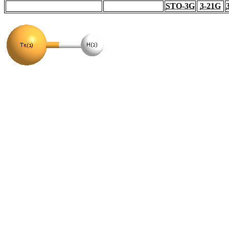
STO-3G
3-21G