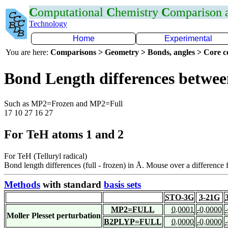
C
omputational
C
hemistry
C
omparison
Technology
Home
Experimental
You are here:
Comparisons > Geometry > Bonds, angles > Core co
Bond Length differences betwee
Such as MP2=Frozen and MP2=Full
17 10 27 16 27
For TeH atoms 1 and 2
For TeH (Telluryl radical)
Bond length differences (full - frozen) in Å. Mouse over a difference f
Methods
with standard
basis sets
STO-3G
3-21G
MP2=FULL
0.0001
-0.0000
Moller Plesset perturbation
B2PLYP=FULL
0.0000
-0.0000