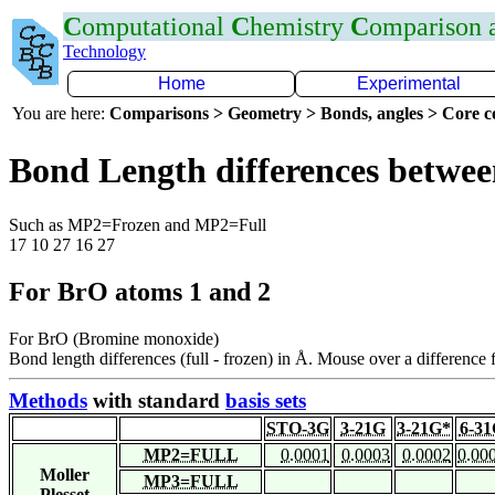
C
omputational
C
hemistry
C
omparison
Technology
Home
Experimental
You are here:
Comparisons > Geometry > Bonds, angles > Core co
Bond Length differences betwee
Such as MP2=Frozen and MP2=Full
17 10 27 16 27
For BrO atoms 1 and 2
For BrO (Bromine monoxide)
Bond length differences (full - frozen) in Å. Mouse over a difference f
Methods
with standard
basis sets
STO-3G
3-21G
3-21G*
6-3
MP2=FULL
0.0001
0.0003
0.0002
0.00
Moller
MP3=FULL
Plesset