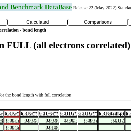
 and
B
enchmark
D
ata
B
ase
Release 22 (May 2022) Standa
Calculated
Comparisons
rrelation - bond length
n FULL (all electrons correlat
or the bond length with full correlation.
1G
6-31G*
6-31G**
6-31+G**
6-311G*
6-311G**
6-31G(2df,p)
6-
08
0.0025
0.0025
0.0028
0.0005
0.0005
0.0117
0.0046
0.0108