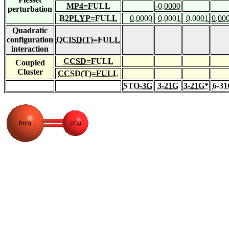
MP4=FULL
-0.0000
perturbation
B2PLYP=FULL
0.0000
0.0001
0.0001
0.00
Quadratic
configuration
QCISD(T)=FULL
interaction
CCSD=FULL
Coupled
Cluster
CCSD(T)=FULL
STO-3G
3-21G
3-21G*
6-3