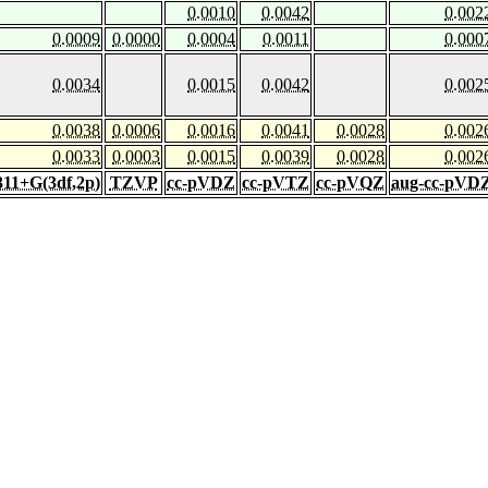
0.0010
0.0042
0.002
0.0009
0.0000
0.0004
0.0011
0.000
0.0034
0.0015
0.0042
0.002
0.0038
0.0006
0.0016
0.0041
0.0028
0.002
0.0033
0.0003
0.0015
0.0039
0.0028
0.002
311+G(3df,2p)
TZVP
cc-pVDZ
cc-pVTZ
cc-pVQZ
aug-cc-pVD