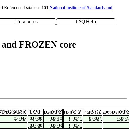
rd Reference Database 101
National Institute of Standards and
Resources
FAQ Help
ed) and FROZEN core
311+G(3df,2p)
TZVP
cc-pVDZ
cc-pVTZ
cc-pVQZ
aug-cc-pVD
0.0043
0.0000
0.0010
0.0044
0.0024
0.002
-0.0000
0.0009
0.0035