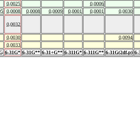
0.0025
0.0006
05
0.0008
0.0008
0.0009
0.0001
0.0001
0.0030
0.0032
0.0030
0.0094
0.0033
1G
6-31G*
6-31G**
6-31+G**
6-311G*
6-311G**
6-31G(2df,p)
6-