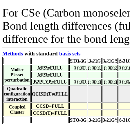
For CSe (Carbon monoselen
Bond length differences (fu
difference for the bond leng
Methods
with standard
basis sets
STO-3G
3-21G
3-21G*
6-31
MP2=FULL
0.0002
0.0001
0.0002
0.001
Moller
Plesset
MP3=FULL
perturbation
B2PLYP=FULL
0.0001
0.0000
0.0000
0.000
Quadratic
configuration
QCISD(T)=FULL
interaction
CCSD=FULL
Coupled
Cluster
CCSD(T)=FULL
STO-3G
3-21G
3-21G*
6-31