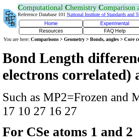
C
omputational
C
hemistry
C
omparison
Reference Database 101
National Institute of Standards and 
Home
Experimental
Resources
FAQ Help
You are here:
Comparisons > Geometry > Bonds, angles > Core co
Bond Length differen
electrons correlated
Such as MP2=Frozen and 
17 10 27 16 27
For CSe atoms 1 and 2