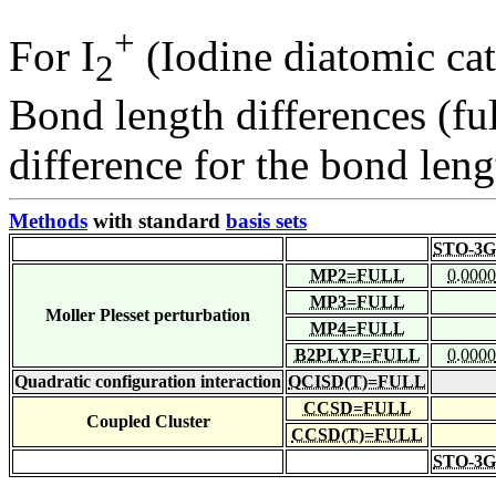
+
For I
(Iodine diatomic cat
2
Bond length differences (fu
difference for the bond leng
Methods
with standard
basis sets
STO-3G
MP2=FULL
0.0000
MP3=FULL
Moller Plesset perturbation
MP4=FULL
B2PLYP=FULL
0.0000
Quadratic configuration interaction
QCISD(T)=FULL
CCSD=FULL
Coupled Cluster
CCSD(T)=FULL
STO-3G