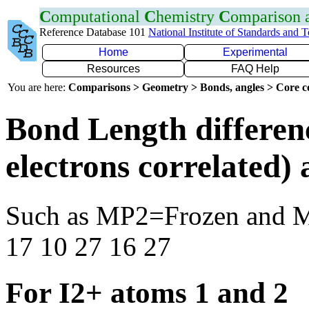
C
omputational
C
hemistry
C
omparison
Reference Database 101
National Institute of Standards and 
Home
Experimental
Resources
FAQ Help
You are here:
Comparisons > Geometry > Bonds, angles > Core co
Bond Length differen
electrons correlated
Such as MP2=Frozen and 
17 10 27 16 27
For I2+ atoms 1 and 2