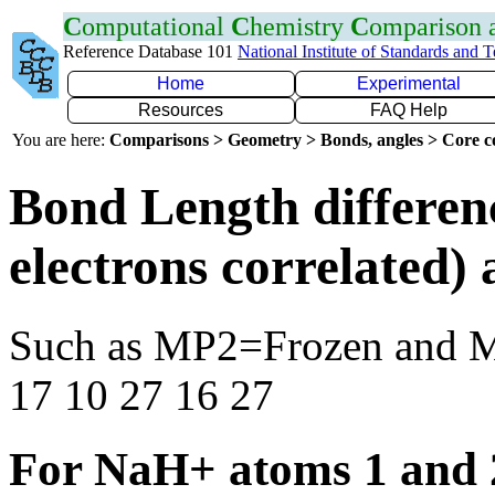
C
omputational
C
hemistry
C
omparison
Reference Database 101
National Institute of Standards and 
Home
Experimental
Resources
FAQ Help
You are here:
Comparisons > Geometry > Bonds, angles > Core co
Bond Length differen
electrons correlated
Such as MP2=Frozen and 
17 10 27 16 27
For NaH+ atoms 1 and 