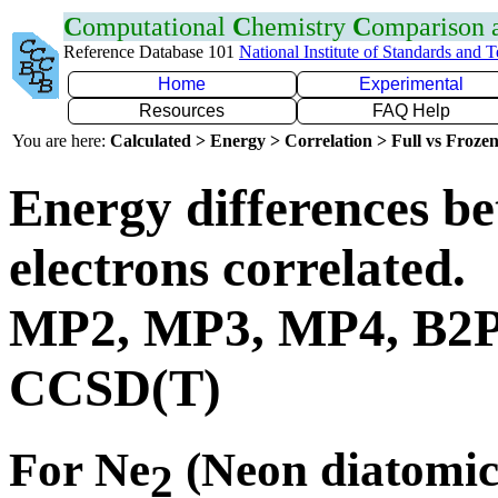
C
omputational
C
hemistry
C
omparison
Reference Database 101
National Institute of Standards and 
Home
Experimental
Resources
FAQ Help
You are here:
Calculated > Energy > Correlation > Full vs Frozen
Energy differences be
electrons correlated.
MP2, MP3, MP4, B2
CCSD(T)
For Ne
(Neon diatomic
2