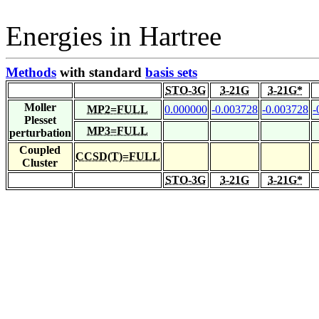
Energies in Hartree
Methods
with standard
basis sets
STO-3G
3-21G
3-21G*
Moller
MP2=FULL
0.000000
-0.003728
-0.003728
-
Plesset
MP3=FULL
perturbation
Coupled
CCSD(T)=FULL
Cluster
STO-3G
3-21G
3-21G*