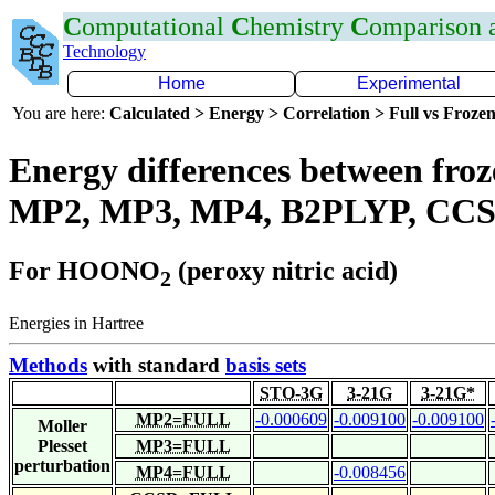
C
omputational
C
hemistry
C
omparison
Technology
Home
Experimental
You are here:
Calculated > Energy > Correlation > Full vs Frozen
Energy differences between froze
MP2, MP3, MP4, B2PLYP, CCS
For HOONO
(peroxy nitric acid)
2
Energies in Hartree
Methods
with standard
basis sets
STO-3G
3-21G
3-21G*
MP2=FULL
-0.000609
-0.009100
-0.009100
Moller
Plesset
MP3=FULL
perturbation
MP4=FULL
-0.008456