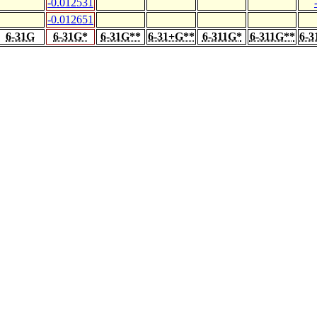
-0.012531
-0.012651
6-31G
6-31G*
6-31G**
6-31+G**
6-311G*
6-311G**
6-3