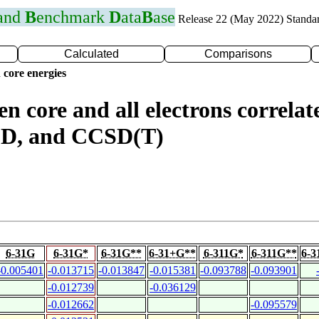
 and
B
enchmark
D
ata
B
ase
Release 22 (May 2022) Standa
Calculated
Comparisons
 core energies
n core and all electrons correlat
D, and CCSD(T)
6-31G
6-31G*
6-31G**
6-31+G**
6-311G*
6-311G**
6-3
-0.005401
-0.013715
-0.013847
-0.015381
-0.093788
-0.093901
-0.012739
-0.036129
-0.012662
-0.095579