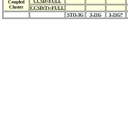
CCSD=FULL
Coupled
Cluster
CCSD(T)=FULL
STO-3G
3-21G
3-21G*