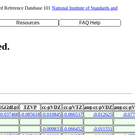
rd Reference Database 101
National Institute of Standards and
Resources
FAQ Help
ed.
1G(2df,p)
TZVP
cc-pVDZ
cc-pVTZ
aug-cc-pVDZ
aug-cc-p
-0.037468
-0.085618
-0.010845
-0.066537
-0.012625
-0.07
-0.009833
-0.066452
-0.011551