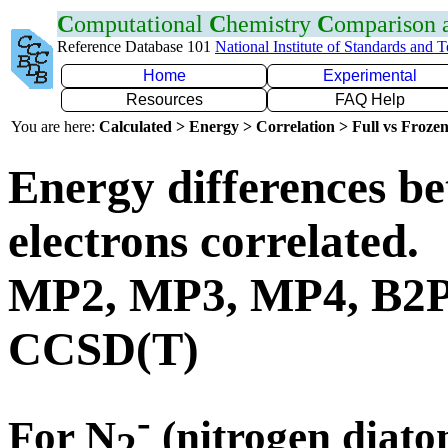
C
omputational
C
hemistry
C
omparison
Reference Database 101
National Institute of Standards and 
Home
Experimental
Resources
FAQ Help
You are here:
Calculated > Energy > Correlation > Full vs Frozen
Energy differences be
electrons correlated.
MP2, MP3, MP4, B2
CCSD(T)
-
For N
(nitrogen diato
2