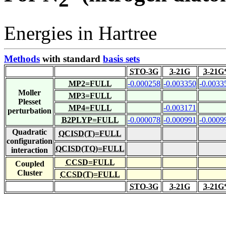
Energies in Hartree
Methods
with standard
basis sets
STO-3G
3-21G
3-21G
MP2=FULL
-0.000258
-0.003350
-0.0033
Moller
MP3=FULL
Plesset
MP4=FULL
-0.003171
perturbation
B2PLYP=FULL
-0.000078
-0.000991
-0.0009
Quadratic
QCISD(T)=FULL
configuration
QCISD(TQ)=FULL
interaction
CCSD=FULL
Coupled
Cluster
CCSD(T)=FULL
STO-3G
3-21G
3-21G