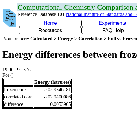
C
omputational
C
hemistry
C
omparison
Reference Database 101
National Institute of Standards and 
Home
Experimental
Resources
FAQ Help
You are here:
Calculated > Energy > Correlation > Full vs Frozen
Energy differences between froz
19 06 19 13 52
For ()
Energy (hartrees)
frozen core
-202.9346181
correlated core
-202.9400086
difference
-0.0053905