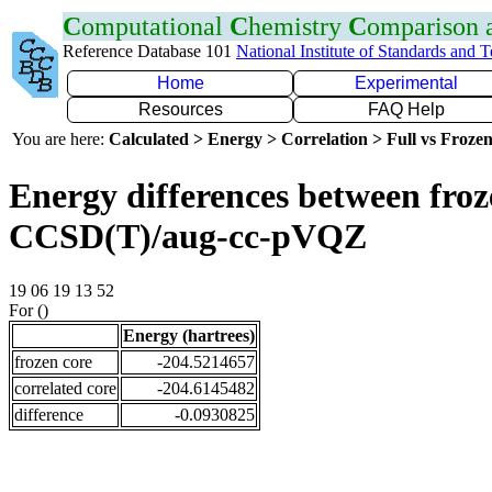
C
omputational
C
hemistry
C
omparison
Reference Database 101
National Institute of Standards and 
Home
Experimental
Resources
FAQ Help
You are here:
Calculated > Energy > Correlation > Full vs Frozen
Energy differences between froze
CCSD(T)/aug-cc-pVQZ
19 06 19 13 52
For ()
Energy (hartrees)
frozen core
-204.5214657
correlated core
-204.6145482
difference
-0.0930825