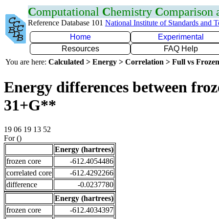
C
omputational
C
hemistry
C
omparison
Reference Database 101
National Institute of Standards and 
Home
Experimental
Resources
FAQ Help
You are here:
Calculated > Energy > Correlation > Full vs Frozen
Energy differences between froz
31+G**
19 06 19 13 52
For ()
Energy (hartrees)
frozen core
-612.4054486
correlated core
-612.4292266
difference
-0.0237780
Energy (hartrees)
frozen core
-612.4034397