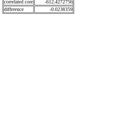
correlated core
-612.4272756
difference
-0.0238359