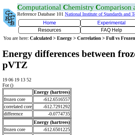
C
omputational
C
hemistry
C
omparison
Reference Database 101
National Institute of Standards and 
Home
Experimental
Resources
FAQ Help
You are here:
Calculated > Energy > Correlation > Full vs Frozen
Energy differences between froz
pVTZ
19 06 19 13 52
For ()
Energy (hartrees)
frozen core
-612.6516557
correlated core
-612.7291292
difference
-0.0774735
Energy (hartrees)
frozen core
-612.6501225