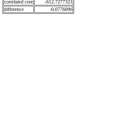
correlated core
-612.7277321
difference
-0.0776096