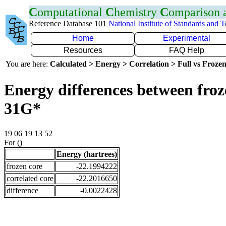
C
omputational
C
hemistry
C
omparison
Reference Database 101
National Institute of Standards and 
Home
Experimental
Resources
FAQ Help
You are here:
Calculated > Energy > Correlation > Full vs Frozen
Energy differences between froz
31G*
19 06 19 13 52
For ()
Energy (hartrees)
frozen core
-22.1994222
correlated core
-22.2016650
difference
-0.0022428