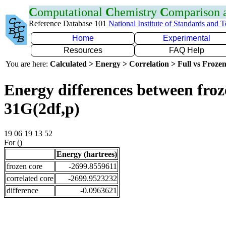
C
omputational
C
hemistry
C
omparison
Reference Database 101
National Institute of Standards and 
Home
Experimental
Resources
FAQ Help
You are here:
Calculated > Energy > Correlation > Full vs Frozen
Energy differences between froz
31G(2df,p)
19 06 19 13 52
For ()
Energy (hartrees)
frozen core
-2699.8559611
correlated core
-2699.9523232
difference
-0.0963621