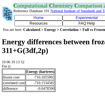
C
omputational
C
hemistry
C
omparison
Reference Database 101
National Institute of Standards and 
Home
Experimental
Resources
FAQ Help
You are here:
Calculated > Energy > Correlation > Full vs Frozen
Energy differences between froz
311+G(3df,2p)
19 06 19 13 52
For ()
Energy (hartrees)
frozen core
-710.1055992
correlated core
-710.1534582
difference
-0.0478590