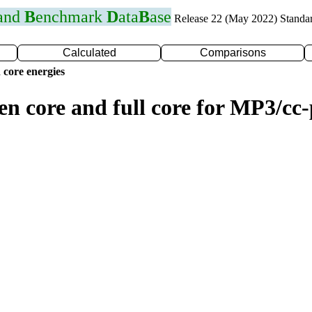
 and
B
enchmark
D
ata
B
ase
Release 22 (May 2022) Standa
Calculated
Comparisons
 core energies
zen core and full core for MP3/c