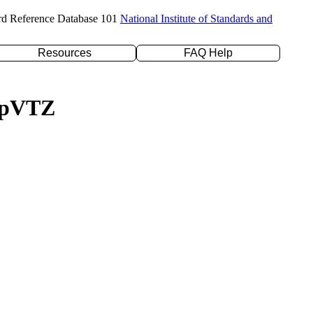
rd Reference Database 101
National Institute of Standards and
Resources
FAQ Help
c-pVTZ