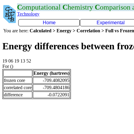
C
omputational
C
hemistry
C
omparison
Technology
Home
Experimental
You are here:
Calculated > Energy > Correlation > Full vs Frozen
Energy differences between fro
19 06 19 13 52
For ()
Energy (hartrees)
frozen core
-709.4082095
correlated core
-709.4804186
difference
-0.0722091