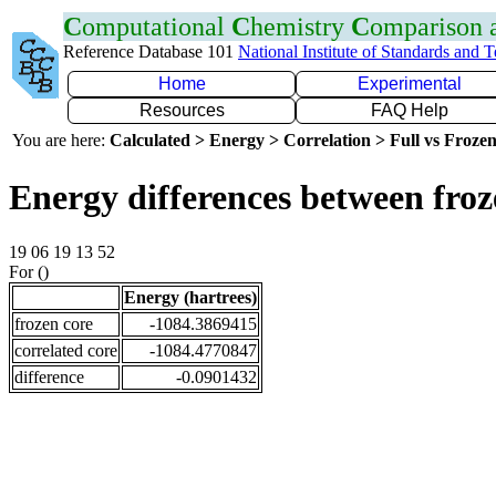
C
omputational
C
hemistry
C
omparison
Reference Database 101
National Institute of Standards and 
Home
Experimental
Resources
FAQ Help
You are here:
Calculated > Energy > Correlation > Full vs Frozen
Energy differences between fro
19 06 19 13 52
For ()
Energy (hartrees)
frozen core
-1084.3869415
correlated core
-1084.4770847
difference
-0.0901432