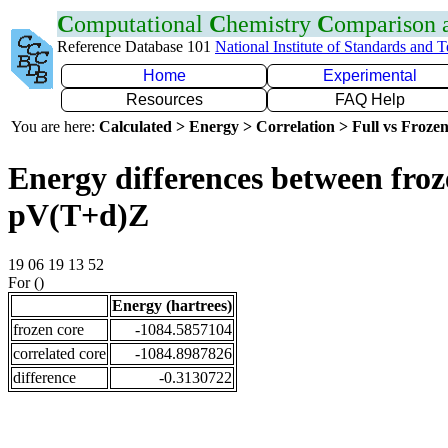
C
omputational
C
hemistry
C
omparison
Reference Database 101
National Institute of Standards and 
Home
Experimental
Resources
FAQ Help
You are here:
Calculated > Energy > Correlation > Full vs Frozen
Energy differences between froz
pV(T+d)Z
19 06 19 13 52
For ()
Energy (hartrees)
frozen core
-1084.5857104
correlated core
-1084.8987826
difference
-0.3130722