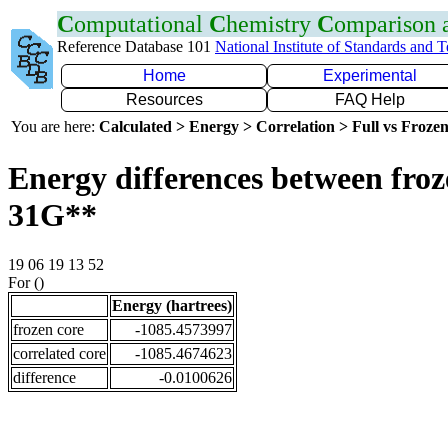
C
omputational
C
hemistry
C
omparison
Reference Database 101
National Institute of Standards and 
Home
Experimental
Resources
FAQ Help
You are here:
Calculated > Energy > Correlation > Full vs Frozen
Energy differences between froz
31G**
19 06 19 13 52
For ()
Energy (hartrees)
frozen core
-1085.4573997
correlated core
-1085.4674623
difference
-0.0100626