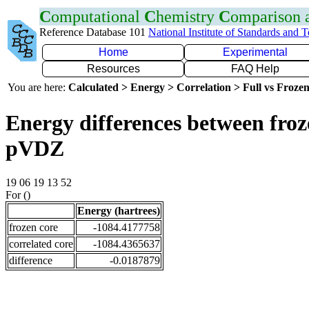
C
omputational
C
hemistry
C
omparison
Reference Database 101
National Institute of Standards and 
Home
Experimental
Resources
FAQ Help
You are here:
Calculated > Energy > Correlation > Full vs Frozen
Energy differences between froz
pVDZ
19 06 19 13 52
For ()
Energy (hartrees)
frozen core
-1084.4177758
correlated core
-1084.4365637
difference
-0.0187879