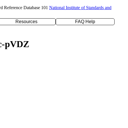
rd Reference Database 101
National Institute of Standards and
Resources
FAQ Help
/cc-pVDZ