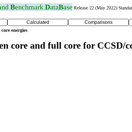
 and
B
enchmark
D
ata
B
ase
Release 22 (May 2022) Standa
Calculated
Comparisons
 core energies
zen core and full core for CCSD