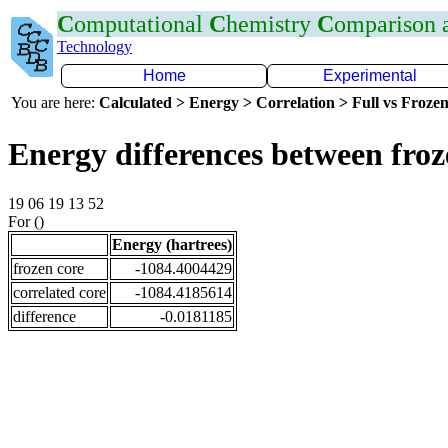
C
omputational
C
hemistry
C
omparison
Technology
Home
Experimental
You are here:
Calculated > Energy > Correlation > Full vs Frozen
Energy differences between fro
19 06 19 13 52
For ()
Energy (hartrees)
frozen core
-1084.4004429
correlated core
-1084.4185614
difference
-0.0181185