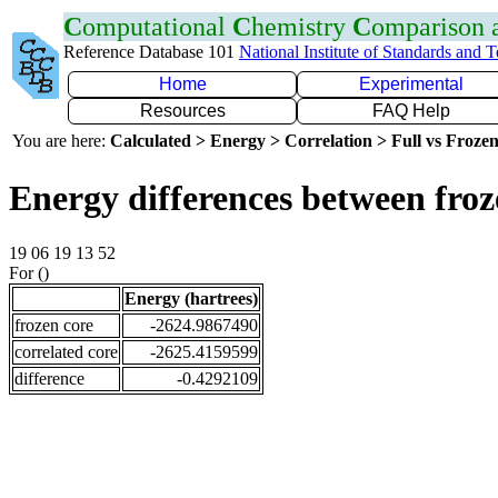
C
omputational
C
hemistry
C
omparison
Reference Database 101
National Institute of Standards and 
Home
Experimental
Resources
FAQ Help
You are here:
Calculated > Energy > Correlation > Full vs Frozen
Energy differences between froz
19 06 19 13 52
For ()
Energy (hartrees)
frozen core
-2624.9867490
correlated core
-2625.4159599
difference
-0.4292109