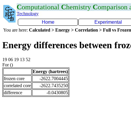
C
omputational
C
hemistry
C
omparison
Technology
Home
Experimental
You are here:
Calculated > Energy > Correlation > Full vs Frozen
Energy differences between froz
19 06 19 13 52
For ()
Energy (hartrees)
frozen core
-2622.7004445
correlated core
-2622.7435250
difference
-0.0430805