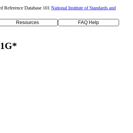
rd Reference Database 101
National Institute of Standards and
Resources
FAQ Help
-31G*