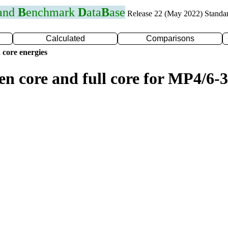
 and
B
enchmark
D
ata
B
ase
Release 22 (May 2022) Standa
Calculated
Comparisons
 core energies
en core and full core for MP4/6