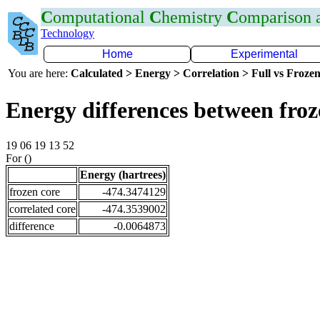
C
omputational
C
hemistry
C
omparison
Technology
Home
Experimental
You are here:
Calculated > Energy > Correlation > Full vs Frozen
Energy differences between fro
19 06 19 13 52
For ()
Energy (hartrees)
frozen core
-474.3474129
correlated core
-474.3539002
difference
-0.0064873