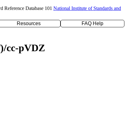
rd Reference Database 101
National Institute of Standards and
Resources
FAQ Help
(T)/cc-pVDZ