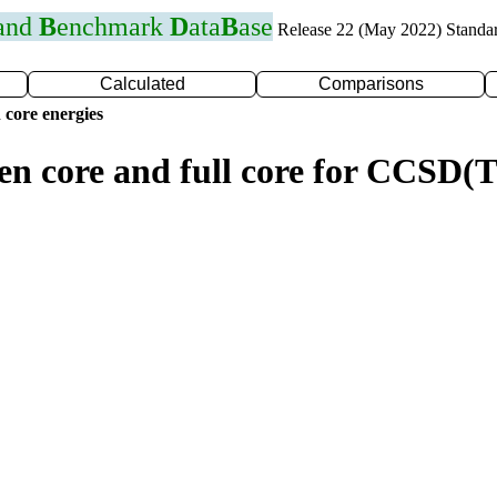
 and
B
enchmark
D
ata
B
ase
Release 22 (May 2022) Standa
Calculated
Comparisons
 core energies
zen core and full core for CCSD