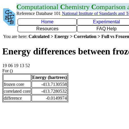
C
omputational
C
hemistry
C
omparison
Reference Database 101
National Institute of Standards and 
Home
Experimental
Resources
FAQ Help
You are here:
Calculated > Energy > Correlation > Full vs Frozen
Energy differences between froz
19 06 19 13 52
For ()
Energy (hartrees)
frozen core
-413.7130558
correlated core
-413.7280532
difference
-0.0149974