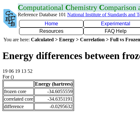
C
omputational
C
hemistry
C
omparison
Reference Database 101
National Institute of Standards and 
Home
Experimental
Resources
FAQ Help
You are here:
Calculated > Energy > Correlation > Full vs Frozen
Energy differences between fro
19 06 19 13 52
For ()
Energy (hartrees)
frozen core
-34.6055559
correlated core
-34.6351191
difference
-0.0295632