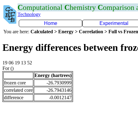
C
omputational
C
hemistry
C
omparison
Technology
Home
Experimental
You are here:
Calculated > Energy > Correlation > Full vs Frozen
Energy differences between froz
19 06 19 13 52
For ()
Energy (hartrees)
frozen core
-26.7930999
correlated core
-26.7943146
difference
-0.0012147