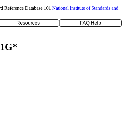
rd Reference Database 101
National Institute of Standards and
Resources
FAQ Help
-21G*