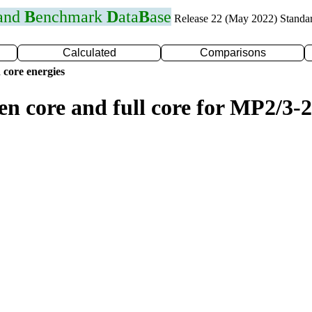
 and
B
enchmark
D
ata
B
ase
Release 22 (May 2022) Standa
Calculated
Comparisons
 core energies
en core and full core for MP2/3