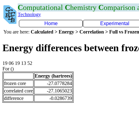
C
omputational
C
hemistry
C
omparison
Technology
Home
Experimental
You are here:
Calculated > Energy > Correlation > Full vs Frozen
Energy differences between fro
19 06 19 13 52
For ()
Energy (hartrees)
frozen core
-27.0778284
correlated core
-27.1065023
difference
-0.0286739