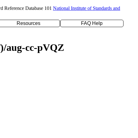
rd Reference Database 101
National Institute of Standards and
Resources
FAQ Help
(T)/aug-cc-pVQZ