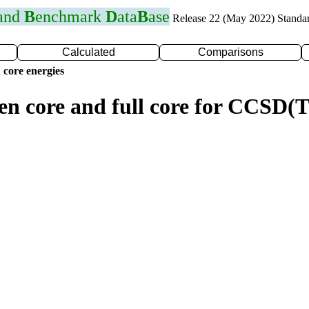
 and
B
enchmark
D
ata
B
ase
Release 22 (May 2022) Standa
Calculated
Comparisons
 core energies
zen core and full core for CCSD