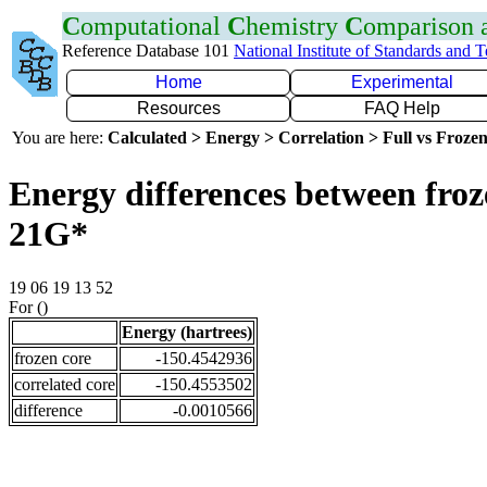
C
omputational
C
hemistry
C
omparison
Reference Database 101
National Institute of Standards and 
Home
Experimental
Resources
FAQ Help
You are here:
Calculated > Energy > Correlation > Full vs Frozen
Energy differences between froz
21G*
19 06 19 13 52
For ()
Energy (hartrees)
frozen core
-150.4542936
correlated core
-150.4553502
difference
-0.0010566