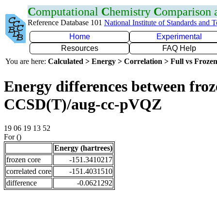
C
omputational
C
hemistry
C
omparison
Reference Database 101
National Institute of Standards and 
Home
Experimental
Resources
FAQ Help
You are here:
Calculated > Energy > Correlation > Full vs Frozen
Energy differences between froze
CCSD(T)/aug-cc-pVQZ
19 06 19 13 52
For ()
Energy (hartrees)
frozen core
-151.3410217
correlated core
-151.4031510
difference
-0.0621292