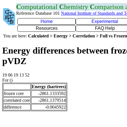
C
omputational
C
hemistry
C
omparison
Reference Database 101
National Institute of Standards and 
Home
Experimental
Resources
FAQ Help
You are here:
Calculated > Energy > Correlation > Full vs Frozen
Energy differences between froz
pVDZ
19 06 19 13 52
For ()
Energy (hartrees)
frozen core
-2861.1333592
correlated core
-2861.1379514
difference
-0.0045922