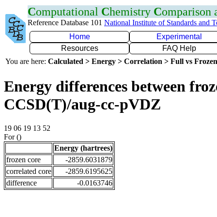
C
omputational
C
hemistry
C
omparison
Reference Database 101
National Institute of Standards and 
Home
Experimental
Resources
FAQ Help
You are here:
Calculated > Energy > Correlation > Full vs Frozen
Energy differences between froze
CCSD(T)/aug-cc-pVDZ
19 06 19 13 52
For ()
Energy (hartrees)
frozen core
-2859.6031879
correlated core
-2859.6195625
difference
-0.0163746