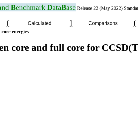
 and
B
enchmark
D
ata
B
ase
Release 22 (May 2022) Standa
Calculated
Comparisons
 core energies
zen core and full core for CCSD