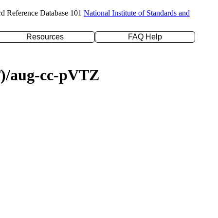
rd Reference Database 101
National Institute of Standards and
Resources
FAQ Help
(T)/aug-cc-pVTZ