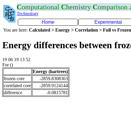
C
omputational
C
hemistry
C
omparison
Technology
Home
Experimental
You are here:
Calculated > Energy > Correlation > Full vs Frozen
Energy differences between fro
19 06 19 13 52
For ()
Energy (hartrees)
frozen core
-2859.8308363
correlated core
-2859.9124144
difference
-0.0815781