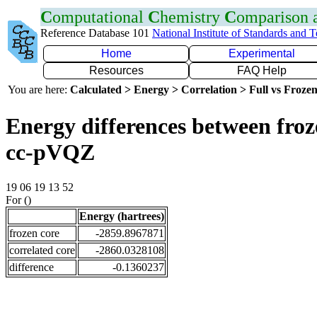
C
omputational
C
hemistry
C
omparison
Reference Database 101
National Institute of Standards and 
Home
Experimental
Resources
FAQ Help
You are here:
Calculated > Energy > Correlation > Full vs Frozen
Energy differences between froz
cc-pVQZ
19 06 19 13 52
For ()
Energy (hartrees)
frozen core
-2859.8967871
correlated core
-2860.0328108
difference
-0.1360237