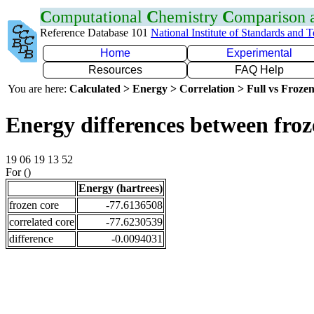
C
omputational
C
hemistry
C
omparison
Reference Database 101
National Institute of Standards and 
Home
Experimental
Resources
FAQ Help
You are here:
Calculated > Energy > Correlation > Full vs Frozen
Energy differences between froz
19 06 19 13 52
For ()
Energy (hartrees)
frozen core
-77.6136508
correlated core
-77.6230539
difference
-0.0094031