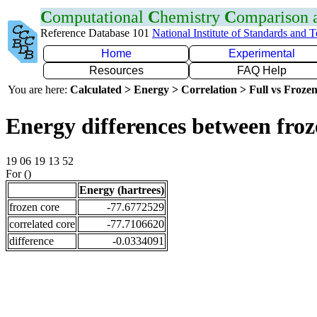
C
omputational
C
hemistry
C
omparison
Reference Database 101
National Institute of Standards and 
Home
Experimental
Resources
FAQ Help
You are here:
Calculated > Energy > Correlation > Full vs Frozen
Energy differences between fro
19 06 19 13 52
For ()
Energy (hartrees)
frozen core
-77.6772529
correlated core
-77.7106620
difference
-0.0334091