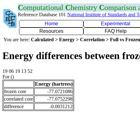
C
omputational
C
hemistry
C
omparison
Reference Database 101
National Institute of Standards and 
Home
Experimental
Resources
FAQ Help
You are here:
Calculated > Energy > Correlation > Full vs Frozen
Energy differences between froz
19 06 19 13 52
For ()
Energy (hartrees)
frozen core
-77.0721086
correlated core
-77.0752298
difference
-0.0031212