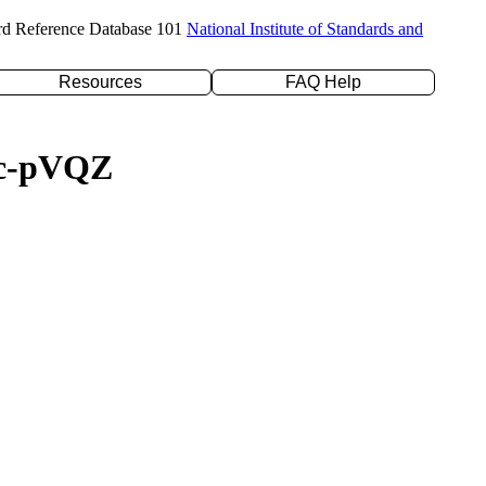
rd Reference Database 101
National Institute of Standards and
Resources
FAQ Help
/cc-pVQZ