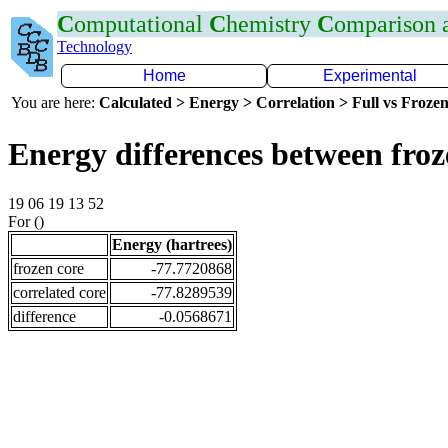
C
omputational
C
hemistry
C
omparison
Technology
Home
Experimental
You are here:
Calculated > Energy > Correlation > Full vs Frozen
Energy differences between fro
19 06 19 13 52
For ()
Energy (hartrees)
frozen core
-77.7720868
correlated core
-77.8289539
difference
-0.0568671