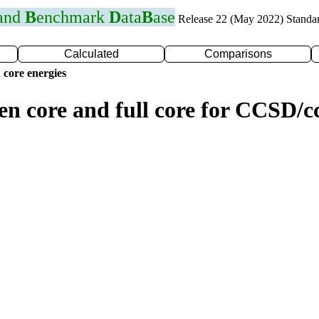
 and
B
enchmark
D
ata
B
ase
Release 22 (May 2022) Standa
Calculated
Comparisons
 core energies
zen core and full core for CCSD