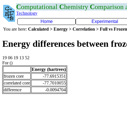
C
omputational
C
hemistry
C
omparison
Technology
Home
Experimental
You are here:
Calculated > Energy > Correlation > Full vs Frozen
Energy differences between fro
19 06 19 13 52
For ()
Energy (hartrees)
frozen core
-77.6915351
correlated core
-77.7010055
difference
-0.0094704