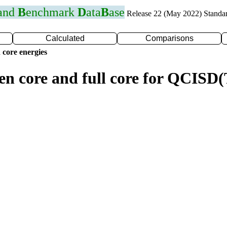
 and
B
enchmark
D
ata
B
ase
Release 22 (May 2022) Standa
Calculated
Comparisons
 core energies
zen core and full core for QCIS