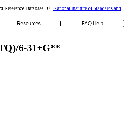
rd Reference Database 101
National Institute of Standards and
Resources
FAQ Help
D(TQ)/6-31+G**