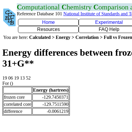
C
omputational
C
hemistry
C
omparison
Reference Database 101
National Institute of Standards and 
Home
Experimental
Resources
FAQ Help
You are here:
Calculated > Energy > Correlation > Full vs Frozen
Energy differences between froz
31+G**
19 06 19 13 52
For ()
Energy (hartrees)
frozen core
-129.7450371
correlated core
-129.7511590
difference
-0.0061219