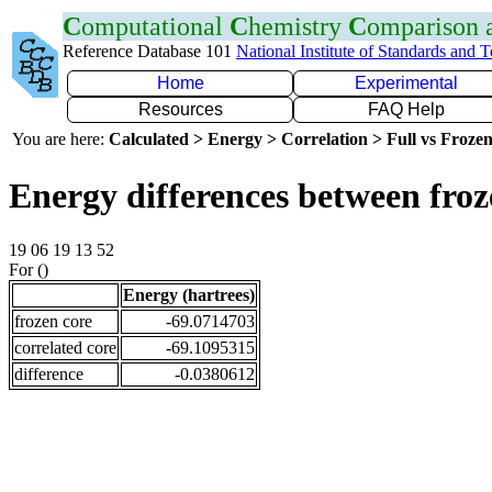
C
omputational
C
hemistry
C
omparison
Reference Database 101
National Institute of Standards and 
Home
Experimental
Resources
FAQ Help
You are here:
Calculated > Energy > Correlation > Full vs Frozen
Energy differences between froz
19 06 19 13 52
For ()
Energy (hartrees)
frozen core
-69.0714703
correlated core
-69.1095315
difference
-0.0380612