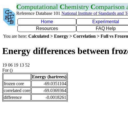
C
omputational
C
hemistry
C
omparison
Reference Database 101
National Institute of Standards and 
Home
Experimental
Resources
FAQ Help
You are here:
Calculated > Energy > Correlation > Full vs Frozen
Energy differences between froz
19 06 19 13 52
For ()
Energy (hartrees)
frozen core
-69.0351104
correlated core
-69.0369364
difference
-0.0018261