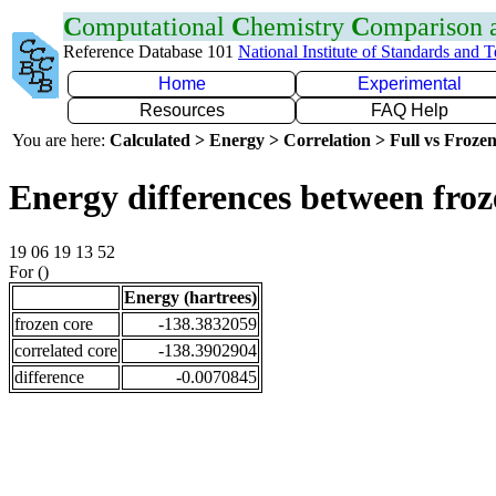
C
omputational
C
hemistry
C
omparison
Reference Database 101
National Institute of Standards and 
Home
Experimental
Resources
FAQ Help
You are here:
Calculated > Energy > Correlation > Full vs Frozen
Energy differences between froz
19 06 19 13 52
For ()
Energy (hartrees)
frozen core
-138.3832059
correlated core
-138.3902904
difference
-0.0070845