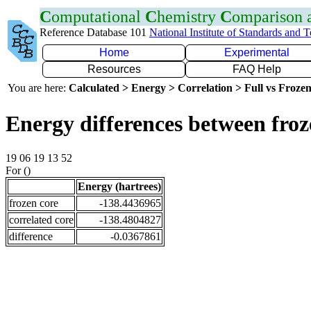
C
omputational
C
hemistry
C
omparison
Reference Database 101
National Institute of Standards and 
Home
Experimental
Resources
FAQ Help
You are here:
Calculated > Energy > Correlation > Full vs Frozen
Energy differences between froz
19 06 19 13 52
For ()
Energy (hartrees)
frozen core
-138.4436965
correlated core
-138.4804827
difference
-0.0367861