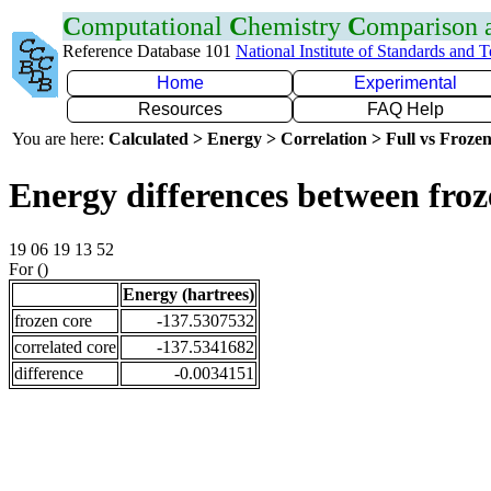
C
omputational
C
hemistry
C
omparison
Reference Database 101
National Institute of Standards and 
Home
Experimental
Resources
FAQ Help
You are here:
Calculated > Energy > Correlation > Full vs Frozen
Energy differences between froz
19 06 19 13 52
For ()
Energy (hartrees)
frozen core
-137.5307532
correlated core
-137.5341682
difference
-0.0034151