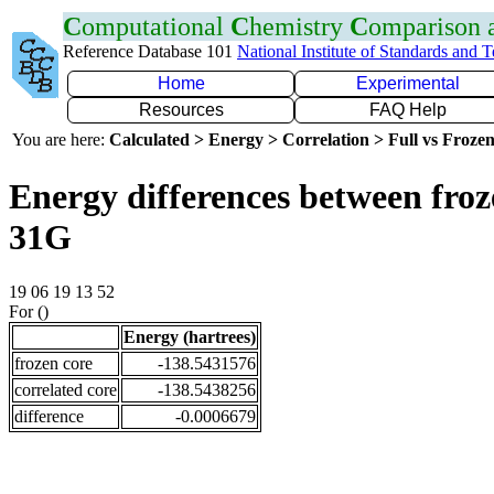
C
omputational
C
hemistry
C
omparison
Reference Database 101
National Institute of Standards and 
Home
Experimental
Resources
FAQ Help
You are here:
Calculated > Energy > Correlation > Full vs Frozen
Energy differences between froz
31G
19 06 19 13 52
For ()
Energy (hartrees)
frozen core
-138.5431576
correlated core
-138.5438256
difference
-0.0006679