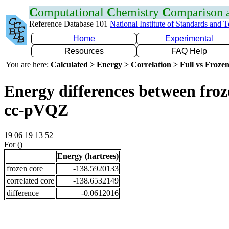
C
omputational
C
hemistry
C
omparison
Reference Database 101
National Institute of Standards and 
Home
Experimental
Resources
FAQ Help
You are here:
Calculated > Energy > Correlation > Full vs Frozen
Energy differences between froz
cc-pVQZ
19 06 19 13 52
For ()
Energy (hartrees)
frozen core
-138.5920133
correlated core
-138.6532149
difference
-0.0612016